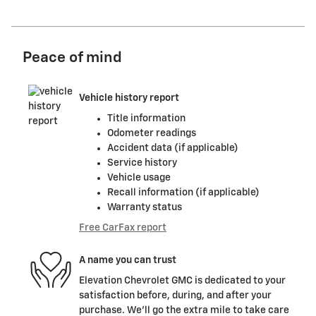
Peace of mind
Vehicle history report
Title information
Odometer readings
Accident data (if applicable)
Service history
Vehicle usage
Recall information (if applicable)
Warranty status
Free CarFax report
A name you can trust
Elevation Chevrolet GMC is dedicated to your
satisfaction before, during, and after your
purchase. We'll go the extra mile to take care