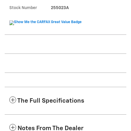
Stock Number
255023A
The Full Specifications
Notes From The Dealer