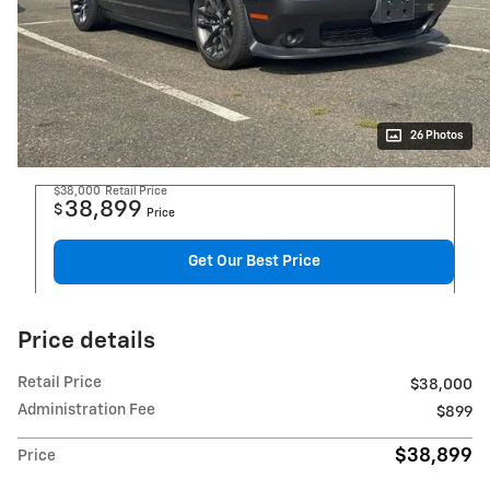
26 Photos
$38,000
Retail Price
38,899
$
Price
Get Our Best Price
Price details
Retail Price
$38,000
Administration Fee
$899
$38,899
Price