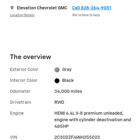
Elevation Chevrolet GMC
Call 828-264-9051
Location Details
We’re here to help
The overview
Exterior Color
Gray
Interior Color
Black
Odometer
34,000 miles
Drivetrain
RWD
Engine
HEMI 6.4L V-8 premium unleaded,
engine with cylinder deactivation and
485HP
VIN
2C3CDZFJ6NH255023