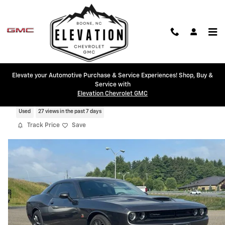
Skip to main content
Elevate your Automotive Purchase & Service Experiences! Shop, Buy &
Service with
2022 Dodge Challenger R/T Scat Pack
Elevation Chevrolet GMC
Used
27 views in the past 7 days
Track Price
Save