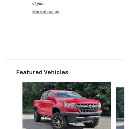
of you.
More about us
Featured Vehicles
Slide 1 of 6