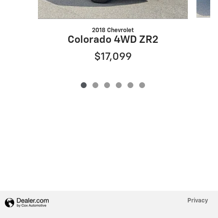
2018 Chevrolet
S
Colorado 4WD ZR2
$17,099
Privacy