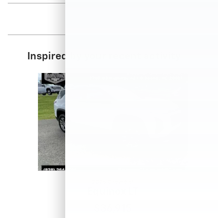
Inspired by your recent activity
Slide 1 of 1
2026 Chevrolet
Equinox LT
$36,915