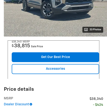
33 Photos
$38,340
MSRP
38,815
$
Sale Price
Get Our Best Price
Accessories
Price details
MSRP
$38,340
Dealer Discount
- $424