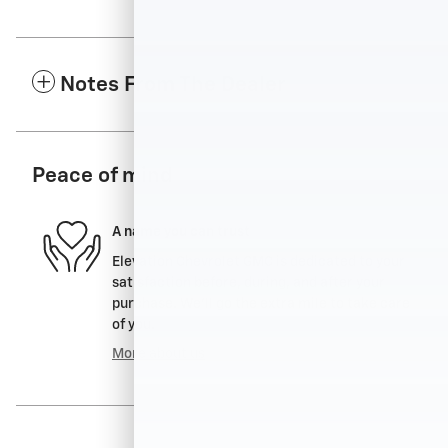
Notes From The Dealer
Peace of mind
A name you can trust
Elevation Chevrolet GMC is dedicated to your
satisfaction before, during, and after your
purchase. We'll go the extra mile to take care
of you.
More about us