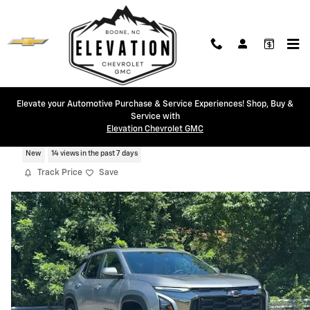
Skip to main content
Elevate your Automotive Purchase & Service Experiences! Shop, Buy &
Service with
2026 Chevrolet Equinox Activ
Elevation Chevrolet GMC
New
14 views in the past 7 days
Track Price
Save