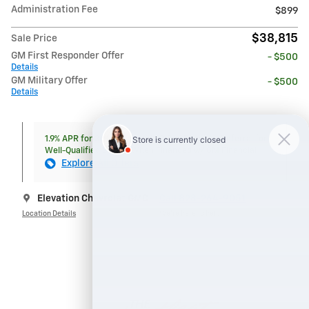
Administration Fee
$899
$38,815
Sale Price
GM First Responder Offer
- $500
Details
GM Military Offer
- $500
Details
1.9% APR for 36 Months and 90 Day Payment Deferral for
Well-Qualified Buyers When Financed w/ GM Financial
Explore All Offers
Elevation Chevrolet GMC
Call 828-264-9051
Location Details
We’re here to help