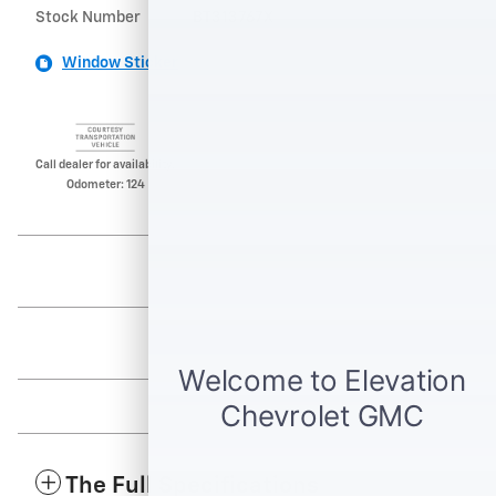
Stock Number
BT313767X
Window Sticker
Call dealer for availability.
Odometer: 124
The Full Specifications