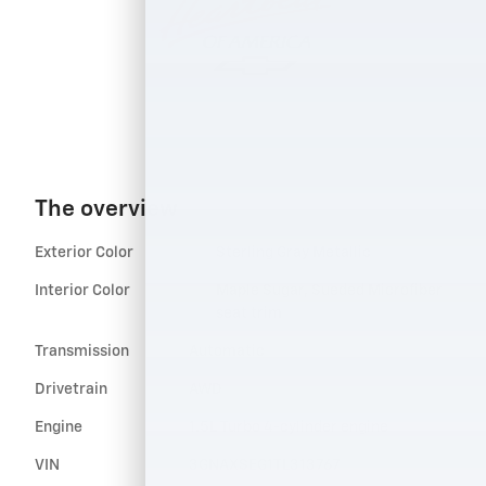
The overview
Exterior Color
Sterling Gray Metallic
Interior Color
Maple Sugar, Sueded Microfiber
seat trim
Transmission
Automatic
Drivetrain
AWD
Engine
1.5L Turbo 4-cylinder engine
VIN
3GNAXSEG1TL313767