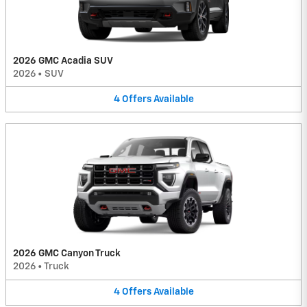
2026 GMC Acadia SUV
2026
•
SUV
4
Offers
Available
2026 GMC Canyon Truck
2026
•
Truck
4
Offers
Available