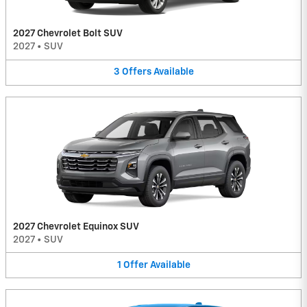
2027 Chevrolet Bolt SUV
2027
•
SUV
3
Offers
Available
2027 Chevrolet Equinox SUV
2027
•
SUV
1
Offer
Available