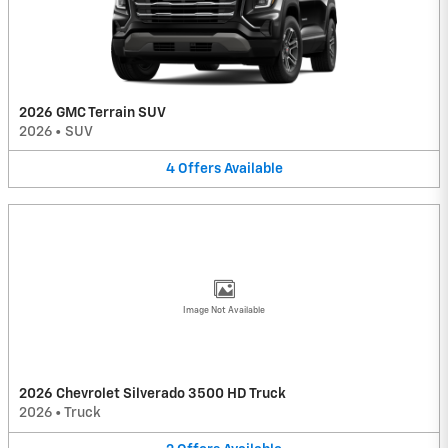
2026 GMC Terrain SUV
2026
•
SUV
4
Offers
Available
Image Not Available
2026 Chevrolet Silverado 3500 HD Truck
2026
•
Truck