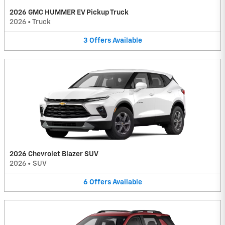
2026 GMC HUMMER EV Pickup Truck
2026
•
Truck
3
Offers
Available
2026 Chevrolet Blazer SUV
2026
•
SUV
6
Offers
Available