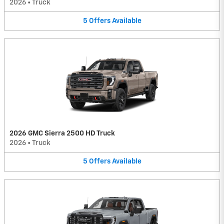
2026
•
Truck
5
Offers
Available
2026 GMC Sierra 2500 HD Truck
2026
•
Truck
5
Offers
Available