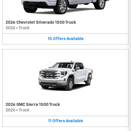
2026 Chevrolet Silverado 1500 Truck
2026
•
Truck
15
Offers
Available
2026 GMC Sierra 1500 Truck
2026
•
Truck
11
Offers
Available