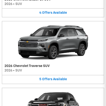
2026
•
SUV
4
Offers
Available
2026 Chevrolet Traverse SUV
2026
•
SUV
5
Offers
Available