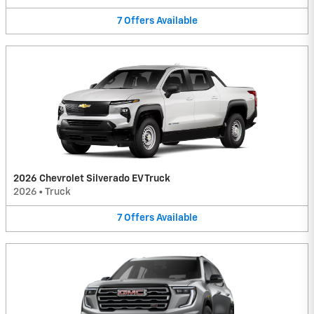
7
Offers
Available
2026 Chevrolet Silverado EV Truck
2026
•
Truck
7
Offers
Available