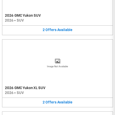
2026 GMC Yukon SUV
2026
•
SUV
2
Offers
Available
Image Not Available
2026 GMC Yukon XL SUV
2026
•
SUV
2
Offers
Available