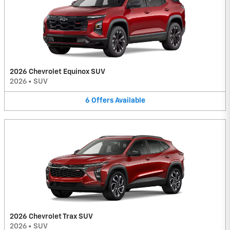
2026 Chevrolet Equinox SUV
2026
•
SUV
6
Offers
Available
2026 Chevrolet Trax SUV
2026
•
SUV