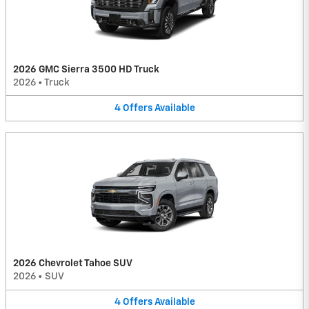
2026 GMC Sierra 3500 HD Truck
2026
•
Truck
4
Offers
Available
2026 Chevrolet Tahoe SUV
2026
•
SUV
4
Offers
Available