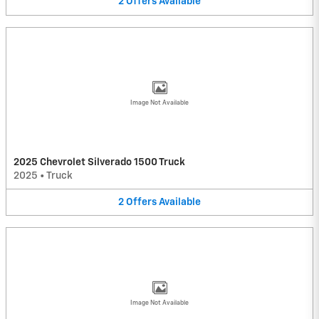
2
Offers
Available
Image Not Available
2025 Chevrolet Silverado 1500 Truck
2025
•
Truck
2
Offers
Available
Image Not Available