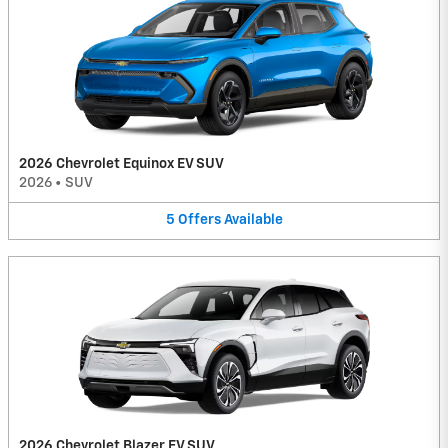
2026 Chevrolet Equinox EV SUV
2026
•
SUV
5
Offers
Available
2026 Chevrolet Blazer EV SUV