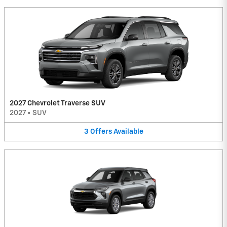
2027 Chevrolet Traverse SUV
2027
•
SUV
3
Offers
Available