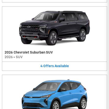
2026 Chevrolet Suburban SUV
2026
•
SUV
4
Offers
Available