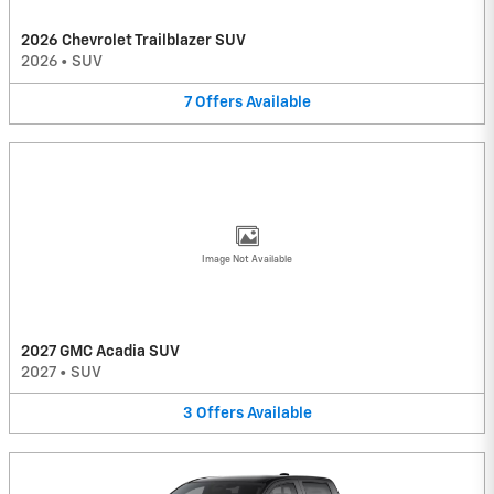
2026 Chevrolet Trailblazer SUV
2026
•
SUV
7
Offers
Available
Image Not Available
2027 GMC Acadia SUV
2027
•
SUV
3
Offers
Available