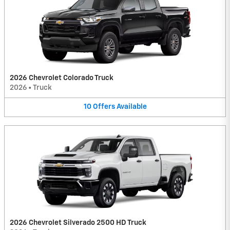
2026 Chevrolet Colorado Truck
2026
•
Truck
10
Offers
Available
2026 Chevrolet Silverado 2500 HD Truck