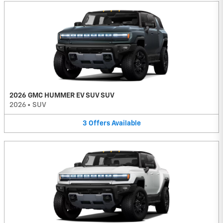
2026 GMC HUMMER EV SUV SUV
2026
•
SUV
3
Offers
Available