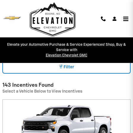
Skip to main content
Elevate your Automotive Purchase & Service Experiences! Shop, Buy &
INCENTIVES
Service with
Elevation Chevrolet GMC
Filter
143 Incentives Found
Select a Vehicle Below to View Incentives