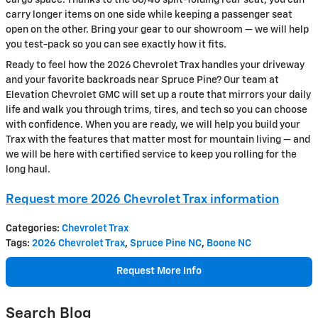
carry longer items on one side while keeping a passenger seat
open on the other. Bring your gear to our showroom — we will help
you test-pack so you can see exactly how it fits.
Ready to feel how the 2026 Chevrolet Trax handles your driveway
and your favorite backroads near Spruce Pine? Our team at
Elevation Chevrolet GMC will set up a route that mirrors your daily
life and walk you through trims, tires, and tech so you can choose
with confidence. When you are ready, we will help you build your
Trax with the features that matter most for mountain living — and
we will be here with certified service to keep you rolling for the
long haul.
Request more 2026 Chevrolet Trax information
Categories
:
Chevrolet Trax
Tags
:
2026 Chevrolet Trax
,
Spruce Pine NC
,
Boone NC
Request More Info
Search Blog