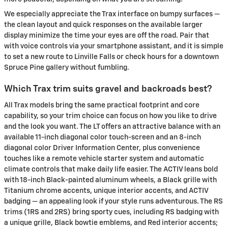
We especially appreciate the Trax interface on bumpy surfaces —
the clean layout and quick responses on the available larger
display minimize the time your eyes are off the road. Pair that
with voice controls via your smartphone assistant, and it is simple
to set a new route to Linville Falls or check hours for a downtown
Spruce Pine gallery without fumbling.
Which Trax trim suits gravel and backroads best?
All Trax models bring the same practical footprint and core
capability, so your trim choice can focus on how you like to drive
and the look you want. The LT offers an attractive balance with an
available 11-inch diagonal color touch-screen and an 8-inch
diagonal color Driver Information Center, plus convenience
touches like a remote vehicle starter system and automatic
climate controls that make daily life easier. The ACTIV leans bold
with 18-inch Black-painted aluminum wheels, a Black grille with
Titanium chrome accents, unique interior accents, and ACTIV
badging — an appealing look if your style runs adventurous. The RS
trims (1RS and 2RS) bring sporty cues, including RS badging with
a unique grille, Black bowtie emblems, and Red interior accents;