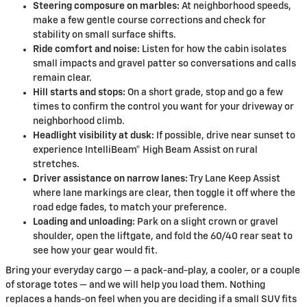
Steering composure on marbles:
At neighborhood speeds,
make a few gentle course corrections and check for
stability on small surface shifts.
Ride comfort and noise:
Listen for how the cabin isolates
small impacts and gravel patter so conversations and calls
remain clear.
Hill starts and stops:
On a short grade, stop and go a few
times to confirm the control you want for your driveway or
neighborhood climb.
Headlight visibility at dusk:
If possible, drive near sunset to
experience IntelliBeam® High Beam Assist on rural
stretches.
Driver assistance on narrow lanes:
Try Lane Keep Assist
where lane markings are clear, then toggle it off where the
road edge fades, to match your preference.
Loading and unloading:
Park on a slight crown or gravel
shoulder, open the liftgate, and fold the 60/40 rear seat to
see how your gear would fit.
Bring your everyday cargo — a pack-and-play, a cooler, or a couple
of storage totes — and we will help you load them. Nothing
replaces a hands-on feel when you are deciding if a small SUV fits