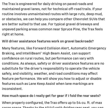
The Trax is engineered for daily driving on paved roads and
maintained gravel lanes, not for technical off-road trails. If your
routine involves unmaintained routes with large ruts, deep mud,
or obstacles, we can help you compare other Chevrolet SUVs that
are better suited to that use. For typical gravel driveways and
unpaved parking areas common near Spruce Pine, the Trax feels
right at home.
Will driver assistance features work on gravel backroads?
Many features, like Forward Collision Alert, Automatic Emergency
Braking, and IntelliBeam® High Beam Assist, can support
confidence on rural routes, but performance can vary with
conditions. As always, safety or driver assistance features are no
substitute for the driver’s responsibility to operate the vehicle
safely, and visibility, weather, and road conditions may affect
feature performance. We will show you how to adjust or disable
features such as Lane Keep Assist when lane markings are
inconsistent.
How much space do I really get for gear if I fold the rear seats?
When properly configured, the Trax offers up to 54 cu. ft. of max
cargo space. Thanks to the 60/40 split-folding rear seat, you can