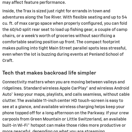
may affect feature performance.
Inside, the Trax is sized just right for errands in town and
adventures along the Toe River. With flexible seating and up to 54
cu. ft. of max cargo space when properly configured, you can fold
the 60/40 split rear seat to load up fishing gear, a couple of camp
chairs, or a week’s worth of groceries without sacrificing a
comfortable seating position up front. The compact footprint
makes pulling into tight Main Street parallel spots less stressful,
even when the lot is buzzing during events at Penland School of
Craft.
Tech that makes backroad life simpler
Connectivity matters when you are moving between valleys and
ridgelines. Standard wireless Apple CarPlay® and wireless Android
Auto™ keep your maps, playlists, and calls seamless, without cable
clutter. The available 11-inch center HD touch-screen is easy to
see at a glance, and available wireless charging helps keep your
phone topped off for a long afternoon on the Parkway. If your crew
carpools from Green Mountain or Little Switzerland, an available
built-in Wi-Fi® hotspot can make those rides more productive or
more peaceful, depending on what you are streaming.