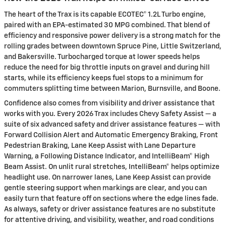
The heart of the Trax is its capable ECOTEC® 1.2L Turbo engine,
paired with an EPA-estimated 30 MPG combined. That blend of
efficiency and responsive power delivery is a strong match for the
rolling grades between downtown Spruce Pine, Little Switzerland,
and Bakersville. Turbocharged torque at lower speeds helps
reduce the need for big throttle inputs on gravel and during hill
starts, while its efficiency keeps fuel stops to a minimum for
commuters splitting time between Marion, Burnsville, and Boone.
Confidence also comes from visibility and driver assistance that
works with you. Every 2026 Trax includes Chevy Safety Assist — a
suite of six advanced safety and driver assistance features — with
Forward Collision Alert and Automatic Emergency Braking, Front
Pedestrian Braking, Lane Keep Assist with Lane Departure
Warning, a Following Distance Indicator, and IntelliBeam® High
Beam Assist. On unlit rural stretches, IntelliBeam® helps optimize
headlight use. On narrower lanes, Lane Keep Assist can provide
gentle steering support when markings are clear, and you can
easily turn that feature off on sections where the edge lines fade.
As always, safety or driver assistance features are no substitute
for attentive driving, and visibility, weather, and road conditions