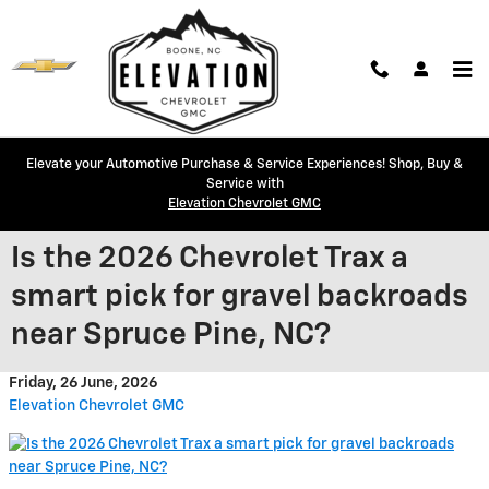
Skip to main content
Elevate your Automotive Purchase & Service Experiences! Shop, Buy &
Service with
Elevation Chevrolet GMC
Is the 2026 Chevrolet Trax a
smart pick for gravel backroads
near Spruce Pine, NC?
Friday, 26 June, 2026
Elevation Chevrolet GMC