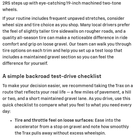
2RS steps up with eye-catching 19-inch machined two-tone
wheels.
If your routine includes frequent unpaved stretches, consider
wheel size and tire choice as you shop. Many local drivers prefer
the feel of slightly taller tire sidewalls on rougher roads, and a
quality all-season tire can make a noticeable difference in ride
comfort and grip on loose gravel. Our team can walk you through
tire options on each trim and help you set up a test loop that
includes a maintained gravel section so you can feel the
difference for yourself.
A simple backroad test-drive checklist
To make your decision easier, we recommend taking the Trax on a
route that reflects your real life — a few miles of pavement, a hill
or two, and a short maintained gravel lane. As you drive, use this
quick checklist to compare what you feel to what you need every
day:
Tire and throttle feel on loose surfaces:
Ease into the
accelerator from a stop on gravel and note how smoothly
the Trax pulls away without excess wheelspin.