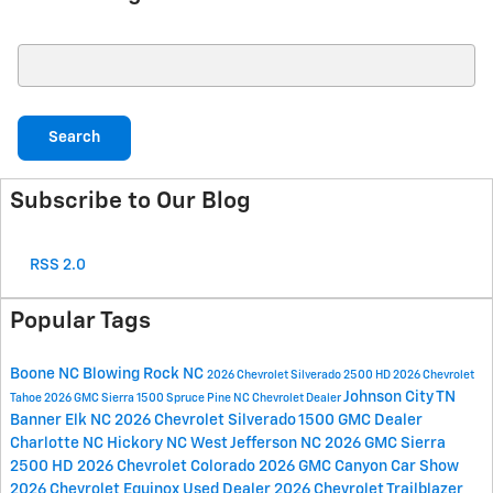
Search Blog
Search
Subscribe to Our Blog
RSS 2.0
Popular Tags
Boone NC
Blowing Rock NC
2026 Chevrolet Silverado 2500 HD
2026 Chevrolet
Johnson City TN
Tahoe
2026 GMC Sierra 1500
Spruce Pine NC
Chevrolet Dealer
Banner Elk NC
2026 Chevrolet Silverado 1500
GMC Dealer
Charlotte NC
Hickory NC
West Jefferson NC
2026 GMC Sierra
2500 HD
2026 Chevrolet Colorado
2026 GMC Canyon
Car Show
2026 Chevrolet Equinox
Used Dealer
2026 Chevrolet Trailblazer