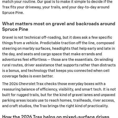
match your routine. Our goal is to make it simple to decide if the
Trax fits your driveway, your trails, and your day-to-day around
Spruce Pine.
What matters most on gravel and backroads around
Spruce Pine
Gravel is not technical off-roading, but it does ask a few specific
things from a vehicle. Predictable traction off the line, composed
steering on marbly surfaces, headlights that help early and late in
the day, and seats and cargo space that make errands and
adventures feel effortless — those are the essentials. On winding
rural routes, driver assistance that supports rather than distracts
is a bonus, and technology that keeps you connected when cell
coverage fades is even better.
The 2026 Chevrolet Trax checks those everyday boxes with a
reassuring balance of efficiency, visibility, and smart tech. It is not
built for rugged trails, but for the kind of gravel lanes and unpaved
parking areas locals use to reach homes, trailheads, river access,
and craft studios, the Trax brings the right kind of practicality.
How the 2026 Trax helps on mixed-surface drives