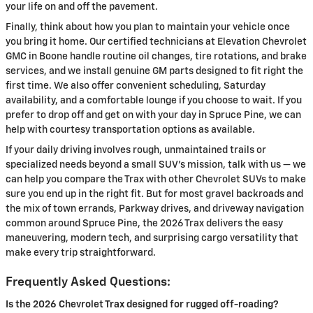
your life on and off the pavement.
Finally, think about how you plan to maintain your vehicle once
you bring it home. Our certified technicians at Elevation Chevrolet
GMC in Boone handle routine oil changes, tire rotations, and brake
services, and we install genuine GM parts designed to fit right the
first time. We also offer convenient scheduling, Saturday
availability, and a comfortable lounge if you choose to wait. If you
prefer to drop off and get on with your day in Spruce Pine, we can
help with courtesy transportation options as available.
If your daily driving involves rough, unmaintained trails or
specialized needs beyond a small SUV’s mission, talk with us — we
can help you compare the Trax with other Chevrolet SUVs to make
sure you end up in the right fit. But for most gravel backroads and
the mix of town errands, Parkway drives, and driveway navigation
common around Spruce Pine, the 2026 Trax delivers the easy
maneuvering, modern tech, and surprising cargo versatility that
make every trip straightforward.
Frequently Asked Questions:
Is the 2026 Chevrolet Trax designed for rugged off-roading?