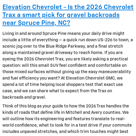
Elevation Chevrolet - Is the 2026 Chevrolet
Trax a smart pick for gravel backroads
near Spruce Pine, NC?
Living in and around Spruce Pine means your daily drive might
include a little of everything — a quick run down US-226 to town, a
scenic jog over to the Blue Ridge Parkway, and a final stretch
along a maintained gravel driveway to reach home. If you are
eyeing the 2026 Chevrolet Trax, you are likely asking a practical
question: will this small SUV feel confident and comfortable on
those mixed surfaces without giving up the easy maneuverability
and fuel efficiency you want? At Elevation Chevrolet GMC, we
spend a lot of time helping local shoppers test that exact use
case, and we can share what to expect from the Trax on
backroads and gravel.
Think of this blog as your guide to how the 2026 Trax handles the
kinds of roads that define life in Mitchell and Avery counties. We
will outline how its engineering and features translate to real-
world confidence, what to look for in a test drive if your commute
includes unpaved stretches, and which trim touches might best