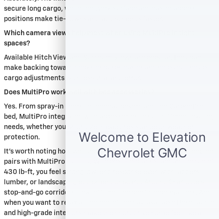
secure long cargo, while the work surface and easier access
positions make tie-downs and adjustments faster.
Which camera views help most when using MultiPro in tight
spaces?
Available Hitch View and Surround Views are popular. They can
make backing toward docks or curbs easier and help you line up
cargo adjustments with less trial and error.
Does MultiPro work well with bed accessories?
Yes. From spray-in liners to tonneau covers and the CarbonPro®
bed, MultiPro integrates with accessories to suit different hauling
needs, whether you prioritize impact resistance or weather
protection.
It’s worth noting how well the Sierra’s standard TurboMax™ engine
pairs with MultiPro’s utility. With best-in-class standard torque of
430 lb-ft, you feel strong low-end response even with ladders,
lumber, or landscaping equipment onboard. Around Charlotte’s
stop-and-go corridors, that off-the-line confidence matters. And
when you want to relax at the end of the day, available Bose® audio
and high-grade interiors make the short drive home feel like a