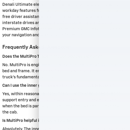
Denali Ultimate elevate materials and technology while keeping
workday features front and center. Available Super Cruise® hands-
free driver assistance technology can help take the edge off long
interstate drives around the I-485 loop, while the 13.4-inch
Premium GMC Infotainment System with Google built-in keeps
your navigation and apps at your fingertips.
Frequently Asked Questions:
Does the MultiPro Tailgate reduce payload capacity?
No. MultiPro is engineered to work with the Sierra 1500’s robust
bed and frame. It enhances flexibility without compromising the
truck’s fundamental utility.
Can I use the inner gate as a step when the truck is loaded?
Yes, within reasonable loads. The full-width step is designed to
support entry and exit, and many owners find it especially helpful
when the bed is partially full and they need access to gear near
the cab.
Is MultiPro helpful if I mostly haul long items?
Absolutely. The inner gate functions include a load stop that helps