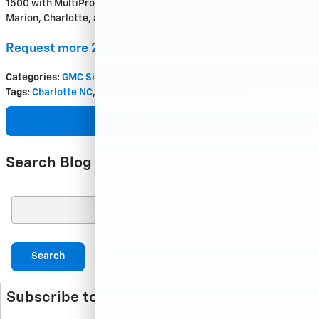
1500 with MultiPro deserves a spot at the top of your list—serving
Marion, Charlotte, and Hickory.
Request more 2026 GMC Sierra 1500 information
Categories
:
GMC Sierra 1500
Tags
:
Charlotte NC
,
2026 GMC Sierra 1500
,
Boone NC
Request More Info
Search Blog
Search Blog
Search
Subscribe to Our Blog