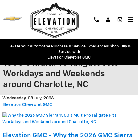
Skip to main content
Elevate your Automotive Purchase & Service Experiences! Shop, Buy &
Why the 2026 GMC Sierra
Service with
Elevation Chevrolet GMC
1500’s MultiPro Tailgate Fits
Workdays and Weekends
around Charlotte, NC
Wednesday, 08 July, 2026
Elevation Chevrolet GMC
Elevation GMC - Why the 2026 GMC Sierra