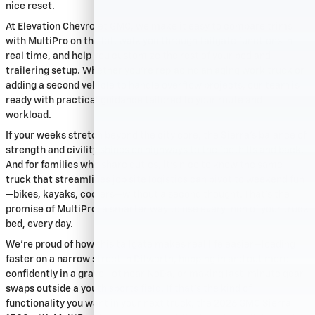
nice reset.
At Elevation Chevrolet GMC, we make it easy to compare trims
with MultiPro on the lot, walk you through tailgate functions in
real time, and help you customize the rest of your bed and
trailering setup. Whether you’re replacing an aging work truck or
adding a second vehicle to handle overflow projects, our team is
ready with practical guidance tailored to your route and
workload.
If your weeks stretch beyond the city core, the Sierra’s balance of
strength and civility shines on highways to the foothills and back.
And for families who share duties, it’s nice to know the same
truck that streamlines job site logistics can pivot to weekend fun
—bikes, kayaks, coolers—without a second thought. That’s the
promise of MultiPro: a smarter way to use every inch of your truck
bed, every day.
We’re proud of how this tailgate makes real life easier—loading
faster on a narrow street in Dilworth, hopping in and out more
confidently in a gravel lot near NoDa, or making last-minute gear
swaps outside a youth sports field. If that’s the kind of
functionality you want in your next truck, the 2026 GMC Sierra