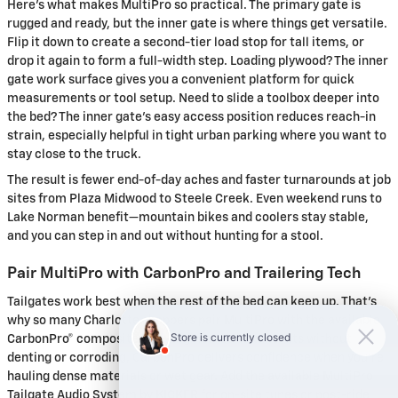
Here’s what makes MultiPro so practical. The primary gate is
rugged and ready, but the inner gate is where things get versatile.
Flip it down to create a second-tier load stop for tall items, or
drop it again to form a full-width step. Loading plywood? The inner
gate work surface gives you a convenient platform for quick
measurements or tool setup. Need to slide a toolbox deeper into
the bed? The inner gate’s easy access position reduces reach-in
strain, especially helpful in tight urban parking where you want to
stay close to the truck.
The result is fewer end-of-day aches and faster turnarounds at job
sites from Plaza Midwood to Steele Creek. Even weekend runs to
Lake Norman benefit—mountain bikes and coolers stay stable,
and you can step in and out without hunting for a stool.
Pair MultiPro with CarbonPro and Trailering Tech
Tailgates work best when the rest of the bed can keep up. That’s
why so many Charlotte shoppers pair MultiPro with the available
CarbonPro® composite bed. Engineered to take hits without
denting or corroding, CarbonPro delivers confidence when you’re
hauling dense materials or wet gear. Add the available MultiPro
Tailgate Audio System by KICKER for on-site tunes or post-ride