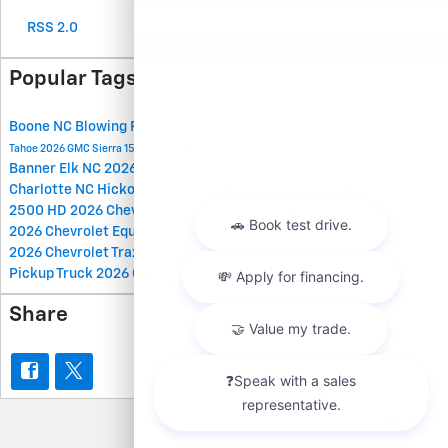
RSS 2.0
Popular Tags
Boone NC
Blowing Rock NC
2026 Chevrolet Silverado 2500 HD
2026 Chevrolet
Johnson City TN
Tahoe
2026 GMC Sierra 1500
Spruce Pine NC
Chevrolet Dealer
Banner Elk NC
2026 Chevrolet Silverado 1500
GMC Dealer
Charlotte NC
Hickory NC
West Jefferson NC
2026 GMC Sierra
2500 HD
2026 Chevrolet Colorado
2026 GMC Canyon
Car Show
2026 Chevrolet Equinox
Used Dealer
2026 Chevrolet Trailblazer
2026 Chevrolet Trax
2026 GMC Terrain
2026 GMC Hummer EV
Pickup Truck
2026 GMC Hummer EV SUV
2026 GMC Yukon
Share
Privacy