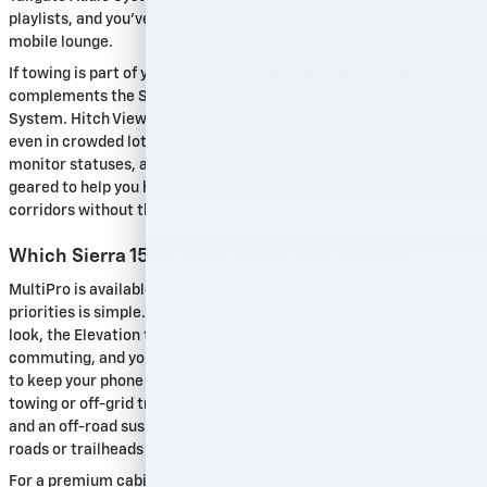
playlists, and you’ve got a setup that feels part workshop, part
mobile lounge.
If towing is part of your week, consider how seamlessly MultiPro
complements the Sierra 1500’s available ProGrade® Trailering
System. Hitch View and Hitch Guidance can streamline hookups
even in crowded lots. You can build custom trailer profiles,
monitor statuses, and keep a closer eye on what matters. It’s all
geared to help you handle the busy rhythm of Charlotte’s growth
corridors without the guesswork.
Which Sierra 1500 Trims Match Your Routine?
MultiPro is available across several trims, so matching it to your
priorities is simple. If you want a monochromatic, sport-forward
look, the Elevation trim pairs well with urban job sites and daily
commuting, and you can spec it with available wireless charging
to keep your phone topped off. If your week includes frequent
towing or off-grid trips, AT4 adds a 2-inch factory lift, skid plates,
and an off-road suspension that helps on construction access
roads or trailheads near Crowders Mountain.
For a premium cabin that still gets its hands dirty, Denali and