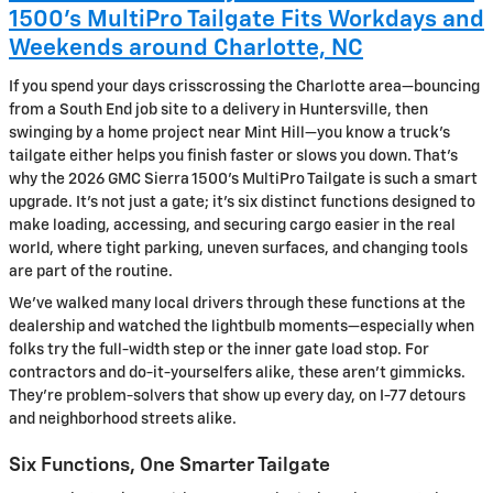
1500’s MultiPro Tailgate Fits Workdays and
Weekends around Charlotte, NC
If you spend your days crisscrossing the Charlotte area—bouncing
from a South End job site to a delivery in Huntersville, then
swinging by a home project near Mint Hill—you know a truck’s
tailgate either helps you finish faster or slows you down. That’s
why the 2026 GMC Sierra 1500’s MultiPro Tailgate is such a smart
upgrade. It’s not just a gate; it’s six distinct functions designed to
make loading, accessing, and securing cargo easier in the real
world, where tight parking, uneven surfaces, and changing tools
are part of the routine.
We’ve walked many local drivers through these functions at the
dealership and watched the lightbulb moments—especially when
folks try the full-width step or the inner gate load stop. For
contractors and do-it-yourselfers alike, these aren’t gimmicks.
They’re problem-solvers that show up every day, on I-77 detours
and neighborhood streets alike.
Six Functions, One Smarter Tailgate