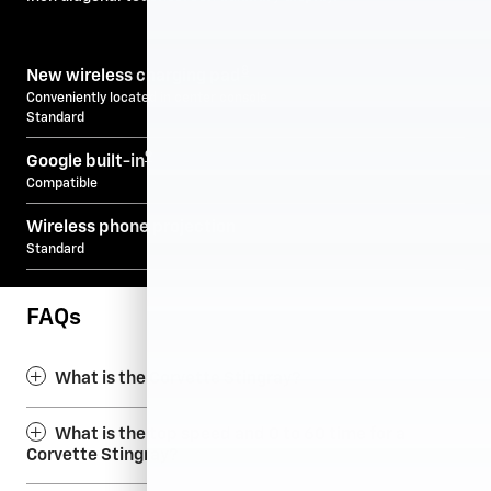
8
New wireless charging pad
Conveniently located in center console
Standard
9
Google built-in
Compatible
Wireless phone projection
Standard
FAQs
What is the Corvette Stingray?
What is the top speed and 0 to 60 time for a
Corvette Stingray?