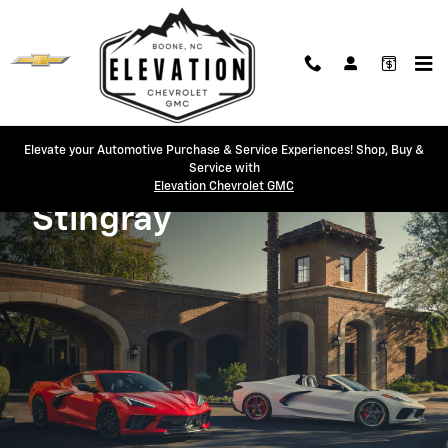
2026 Corvette Stingray
Skip to main content
Elevate your Automotive Purchase & Service Experiences! Shop, Buy &
Service with
Elevation Chevrolet GMC
2026
Stingray