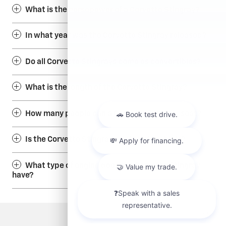
What is the horsepower of a Corvette Stingray?
In what year was the Corvette Stingray released?
Do all Corvette Stingrays come as convertibles?
What is the length of the Corvette Stingray?
How many people can a Corvette Stingray seat?
Is the Corvette Stingray an electric vehicle?
What type of engine does the Corvette Stingray
have?
Privacy