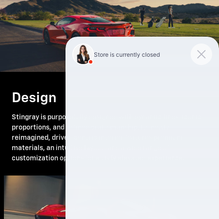
Design
Stingray is purposefully designed with dynamic lines, iconic
proportions, and refined craftsmanship. Its newly
reimagined, driver-centric interior features premium
materials, an intuitive layout, and a wide range of
customization options for a truly elevated experience.