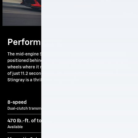
Performance
The mid-engine Stingray features a naturally aspirated V8
positioned behind the driver, putting more power to the rear
wheels where it matters most. And with a quarter-mile time
6
7
of just 11.2 seconds
and an available 495 horsepower,
Stingray is a thrill ride, day or night.
8-speed
Dual-clutch transmission
7
470 lb.-ft. of torque
Available