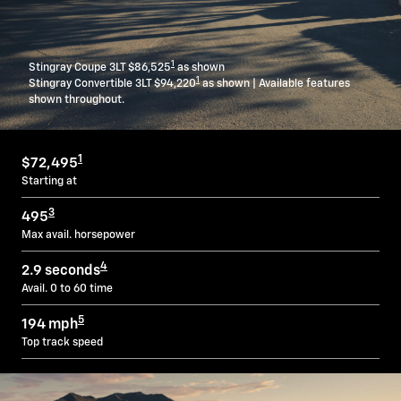
1
Stingray Coupe 3LT $86,525
as shown
1
Stingray Convertible 3LT $94,220
as shown | Available features
shown throughout.
1
$72,495
Starting at
3
495
Max avail. horsepower
4
2.9 seconds
Avail. 0 to 60 time
5
194 mph
Top track speed