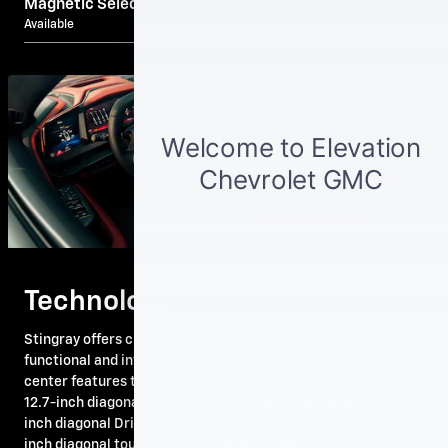
Magnetic Selective Ride Control™ 4.0
Available
Technology
Stingray offers cutting-edge technology that's both
functional and intuitive. The state-of-the-art command
center features three new driver display screens: a larger
12.7-inch diagonal center console display, an expanded 14-
inch diagonal Driver Information Center and an all-new 6.6-
inch diagonal touchscreen auxiliary display.