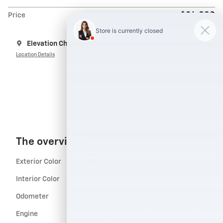
$24,899
Price
Elevation Chevrolet GMC
Call 828-264-9051
Location Details
We’re here to help
The overview
Exterior Color
Black
Interior Color
Black
Odometer
24,155 miles
Engine
2L I-4 gasoline direct injection, DOHC,