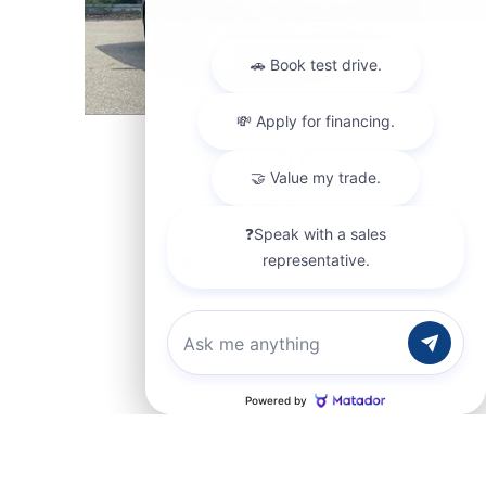
2024 GMC
Terrain SLE
$27,899
Chat with us