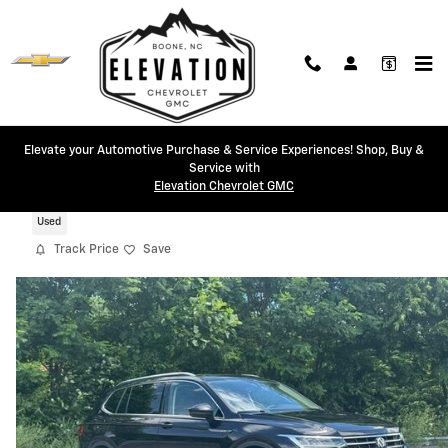
Skip to main content
Elevate your Automotive Purchase & Service Experiences! Shop, Buy &
Service with
2024 Volkswagen Tiguan 2.0T SE
Elevation Chevrolet GMC
Used
Track Price
Save