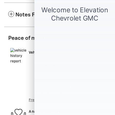
Notes From The Dealer
Peace of mind
Vehicle history report
Title information
Odometer readings
Accident data (if applicable)
Service history
Vehicle usage
Recall information (if applicable)
Warranty status
Free CarFax report
A name you can trust