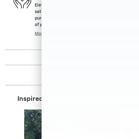
Elevation Chevrolet GMC is dedicated to your
satisfaction before, during, and after your
purchase. We'll go the extra mile to take care
of you.
More about us
Inspired by your recent activity
Slide 1 of 6