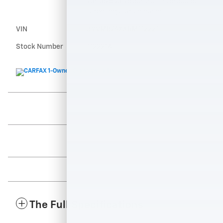
variable valve control, intercooled
turbo, regular unleaded,
VIN
3VVMB7AXXRM112221
Stock Number
112221A
The Full Specifications