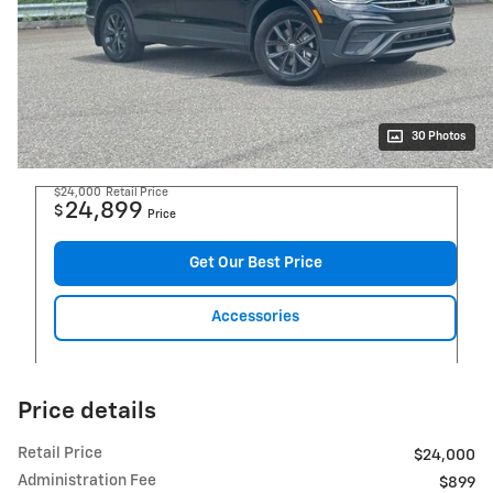
30 Photos
$24,000
Retail Price
24,899
$
Price
Get Our Best Price
Accessories
Price details
Retail Price
$24,000
Administration Fee
$899